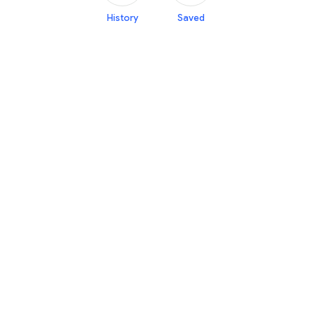
History
Saved