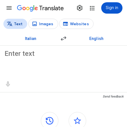
Translate
Sign in
Text
Images
Websites
Translation types
Text translation
Italian
English
Source text
Translation results
Send feedback
Side panels