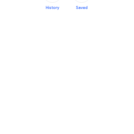
History
Saved