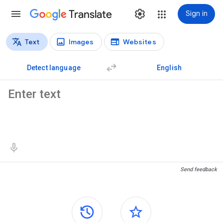
Translate
Sign in
Text
Images
Websites
Translation types
Text translation
Detect language
English
Source text
Translation results
Send feedback
Side panels